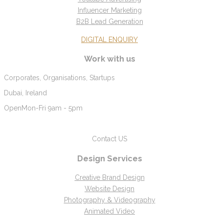
Influencer Marketing
B2B Lead Generation
DIGITAL ENQUIRY
Work with us
Corporates, Organisations, Startups
Dubai, Ireland
Open
Mon-Fri 9am - 5pm
Contact US
Design Services
Creative Brand Design
Website Design
Photography & Videography
Animated Video