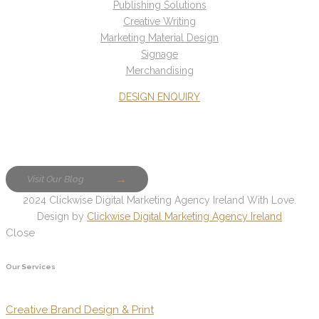
Publishing Solutions
Creative Writing
Marketing Material Design
Signage
Merchandising
DESIGN ENQUIRY
Visit Our Blog
2024 Clickwise Digital Marketing Agency Ireland With Love.
Design by
Clickwise Digital Marketing Agency Ireland
Close
Our Services
Creative Brand Design & Print