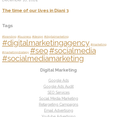
The time of our lives in Diani 3
Tags
#branding
#business
#design
#digitalmarketing
#digitalmarketingagency
#marketing
#seo
#socialmedia
#marketingstrategy
#socialmediamarketing
Digital Marketing
Google Ads
Google Ads Audit
SEO Services
Social Media Marketing
Retargeting Campaigns
Email Advertising
Youtube Advertising