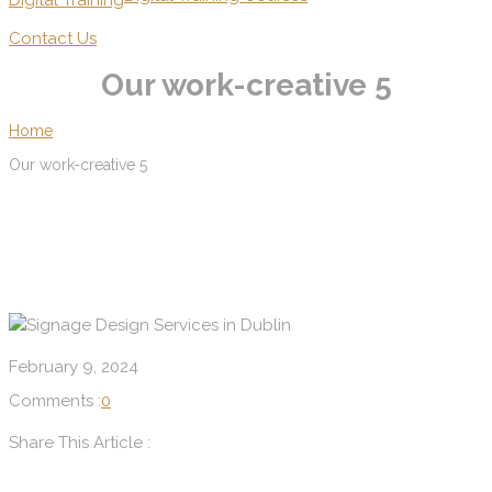
Digital Training
Contact Us
Our work-creative 5
Home
Our work-creative 5
February 9, 2024
Comments :
0
Share This Article :