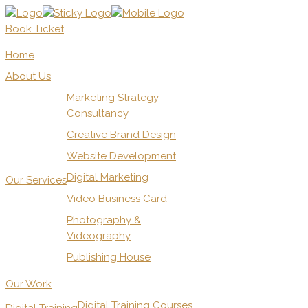
Book Ticket
Home
About Us
Marketing Strategy
Consultancy
Creative Brand Design
Website Development
Digital Marketing
Our Services
Video Business Card
Photography &
Videography
Publishing House
Our Work
Digital Training Courses