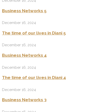
December 16, 2024
Business Networks 5
December 16, 2024
The time of our lives in Diani 5
December 16, 2024
Business Networks 4
December 16, 2024
The time of our lives in Diani 4
December 16, 2024
Business Networks 3
December 16, 2024