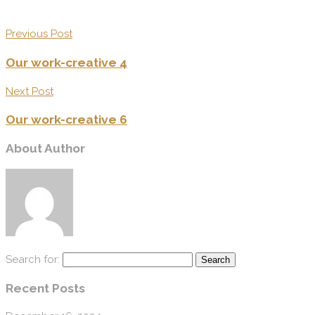
Previous Post
Our work-creative 4
Next Post
Our work-creative 6
About Author
Search for:
Recent Posts