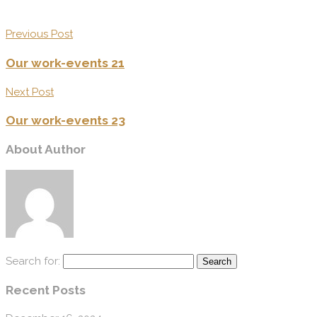
Previous Post
Our work-events 21
Next Post
Our work-events 23
About Author
Search for:
Recent Posts