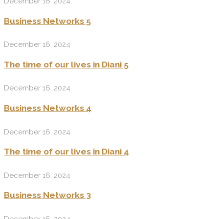
December 16, 2024
Business Networks 5
December 16, 2024
The time of our lives in Diani 5
December 16, 2024
Business Networks 4
December 16, 2024
The time of our lives in Diani 4
December 16, 2024
Business Networks 3
December 16, 2024