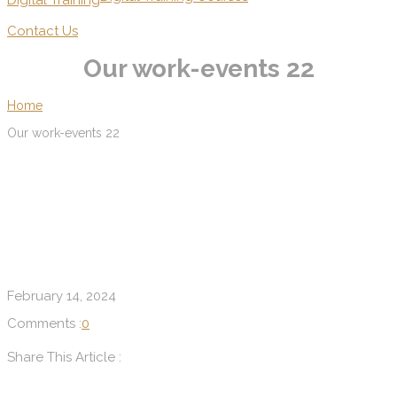
Digital Training
Contact Us
Our work-events 22
Home
Our work-events 22
February 14, 2024
Comments :
0
Share This Article :