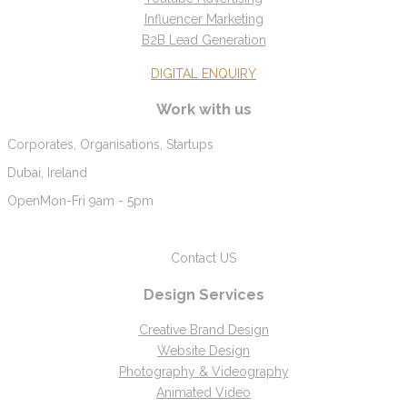
Influencer Marketing
B2B Lead Generation
DIGITAL ENQUIRY
Work with us
Corporates, Organisations, Startups
Dubai, Ireland
Open
Mon-Fri 9am - 5pm
Contact US
Design Services
Creative Brand Design
Website Design
Photography & Videography
Animated Video