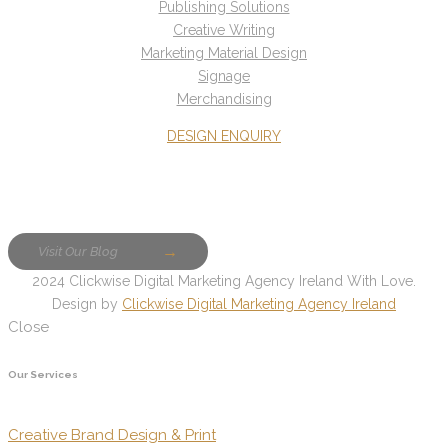
Publishing Solutions
Creative Writing
Marketing Material Design
Signage
Merchandising
DESIGN ENQUIRY
Visit Our Blog
2024 Clickwise Digital Marketing Agency Ireland With Love.
Design by
Clickwise Digital Marketing Agency Ireland
Close
Our Services
Creative Brand Design & Print