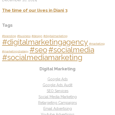
The time of our lives in Diani 3
Tags
#branding
#business
#design
#digitalmarketing
#digitalmarketingagency
#marketing
#seo
#socialmedia
#marketingstrategy
#socialmediamarketing
Digital Marketing
Google Ads
Google Ads Audit
SEO Services
Social Media Marketing
Retargeting Campaigns
Email Advertising
Youtube Advertising