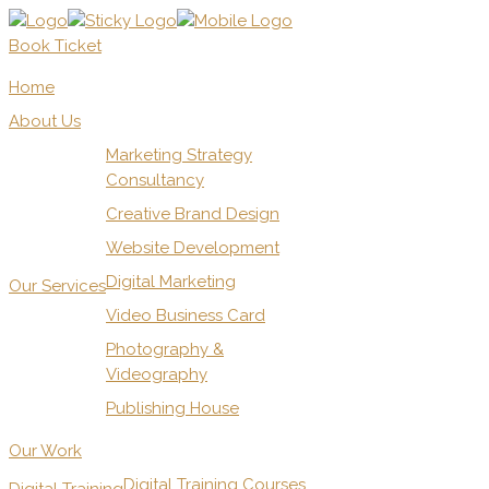
Book Ticket
Home
About Us
Marketing Strategy
Consultancy
Creative Brand Design
Website Development
Digital Marketing
Our Services
Video Business Card
Photography &
Videography
Publishing House
Our Work
Digital Training Courses