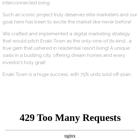
interconnected living.
Such an iconic project truly deserves elite marketers and our
goal here has been to excite the market like never before!
We crafted and implemented a digital marketing strategy
that would pitch Enaki Town as the only-one-of its-kind… a
true gem that ushered in residential resort living! A unique
oasis in a bustling city, offering dream homes and every
investor’s holy grail!
Enaki Town is a huge success, with 75% units sold off-plan.