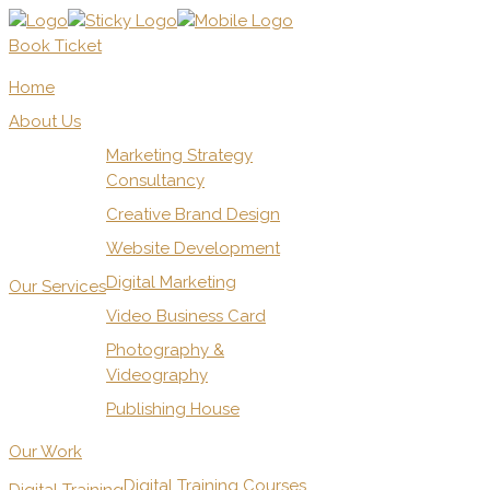
Book Ticket
Home
About Us
Marketing Strategy
Consultancy
Creative Brand Design
Website Development
Digital Marketing
Our Services
Video Business Card
Photography &
Videography
Publishing House
Our Work
Digital Training Courses