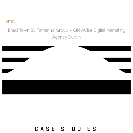
Home
Enaki Town By Tamarind Group – ClickWise Digital Marketing
Agency Dublin
CASE STUDIES