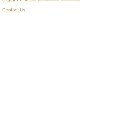
Digital Training
Contact Us
.