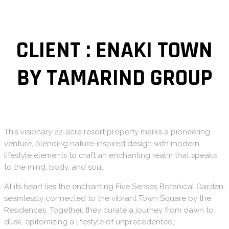
CLIENT : ENAKI TOWN
BY TAMARIND GROUP
This visionary 22-acre resort property marks a pioneering
venture, blending nature-inspired design with modern
lifestyle elements to craft an enchanting realm that speaks
to the mind, body, and soul.
​At its heart lies the enchanting Five Senses Botanical Garden,
seamlessly connected to the vibrant Town Square by the
Residences. Together, they curate a journey from dawn to
dusk, epitomizing a lifestyle of unprecedented,