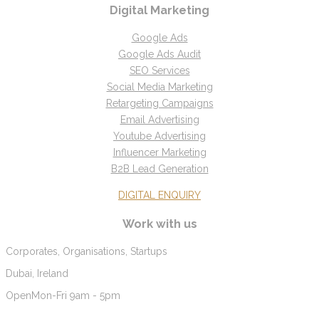
Digital Marketing
Google Ads
Google Ads Audit
SEO Services
Social Media Marketing
Retargeting Campaigns
Email Advertising
Youtube Advertising
Influencer Marketing
B2B Lead Generation
DIGITAL ENQUIRY
Work with us
Corporates, Organisations, Startups
Dubai, Ireland
Open
Mon-Fri 9am - 5pm