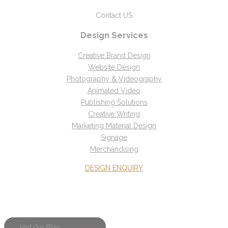
Contact US
Design Services
Creative Brand Design
Website Design
Photography & Videography
Animated Video
Publishing Solutions
Creative Writing
Marketing Material Design
Signage
Merchandising
DESIGN ENQUIRY
Visit Our Blog