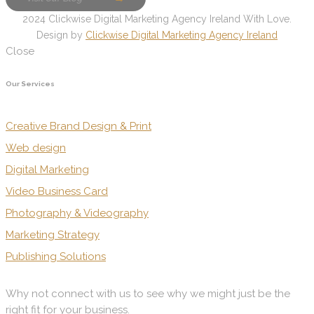
2024 Clickwise Digital Marketing Agency Ireland With Love.
Design by
Clickwise Digital Marketing Agency Ireland
Close
Our Services
Creative Brand Design & Print
Web design
Digital Marketing
Video Business Card
Photography & Videography
Marketing Strategy
Publishing Solutions
Why not connect with us to see why we might just be the
right fit for your business.