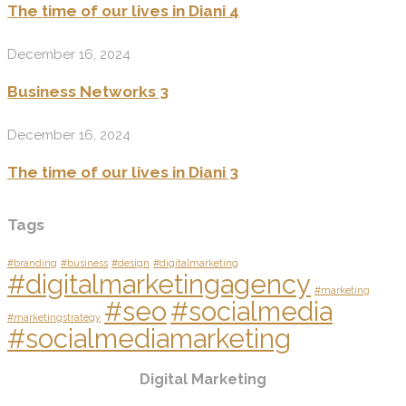
The time of our lives in Diani 4
December 16, 2024
Business Networks 3
December 16, 2024
The time of our lives in Diani 3
Tags
#branding
#business
#design
#digitalmarketing
#digitalmarketingagency
#marketing
#seo
#socialmedia
#marketingstrategy
#socialmediamarketing
Digital Marketing