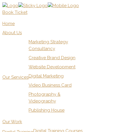
Book Ticket
Home
About Us
Marketing Strategy
Consultancy
Creative Brand Design
Website Development
Digital Marketing
Our Services
Video Business Card
Photography &
Videography
Publishing House
Our Work
Digital Training Courses