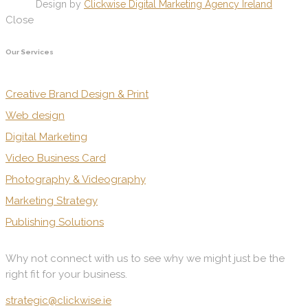
Design by
Clickwise Digital Marketing Agency Ireland
Close
Our Services
Creative Brand Design & Print
Web design
Digital Marketing
Video Business Card
Photography & Videography
Marketing Strategy
Publishing Solutions
Why not connect with us to see why we might just be the
right fit for your business.
strategic@clickwise.ie