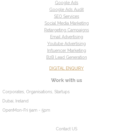
Google Ads
Google Ads Audit
SEO Services
Social Media Marketing
Retargeting Campaigns
Email Advertising
Youtube Advertising
Influencer Marketing
B2B Lead Generation
DIGITAL ENQUIRY
Work with us
Corporates, Organisations, Startups
Dubai, Ireland
Open
Mon-Fri 9am - 5pm
Contact US