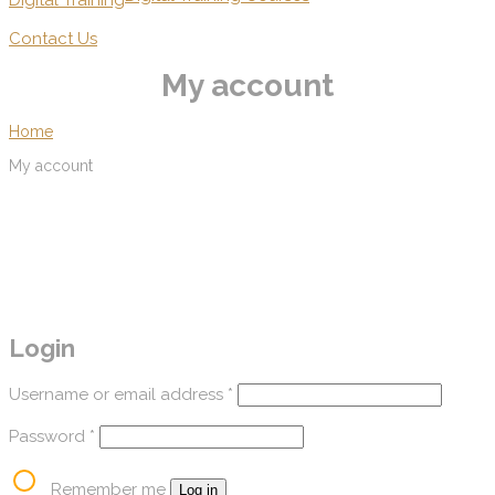
Digital Training
Contact Us
My account
Home
My account
Login
Username or email address
*
Password
*
Remember me
Log in