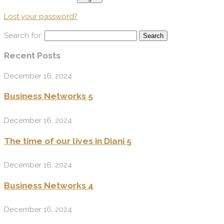
Lost your password?
Search for:
Recent Posts
December 16, 2024
Business Networks 5
December 16, 2024
The time of our lives in Diani 5
December 16, 2024
Business Networks 4
December 16, 2024