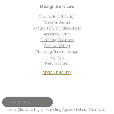
Design Services
Creative Brand Design
Website Design
Photography & Videography
Animated Video
Publishing Solutions
Creative Writing
Marketing Material Design
Signage
Merchandising
DESIGN ENQUIRY
Visit Our Blog
2024 Clickwise Digital Marketing Agency Ireland With Love.